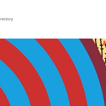
irectory