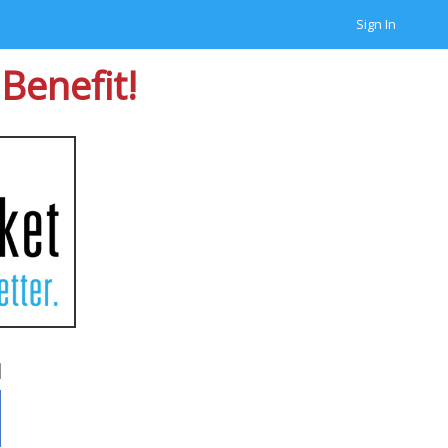
Sign In
Benefit!
d