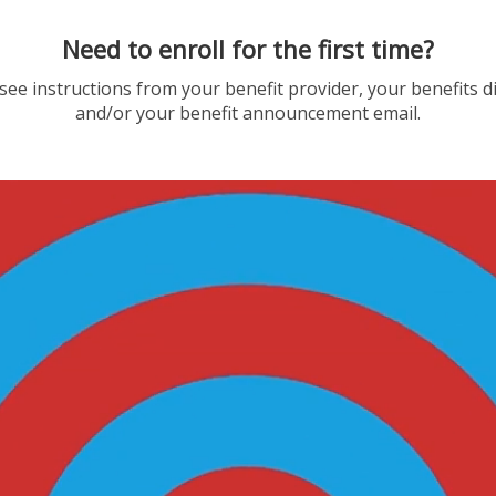
Need to enroll for the first time?
see instructions from your benefit provider, your benefits d
and/or your benefit announcement email.