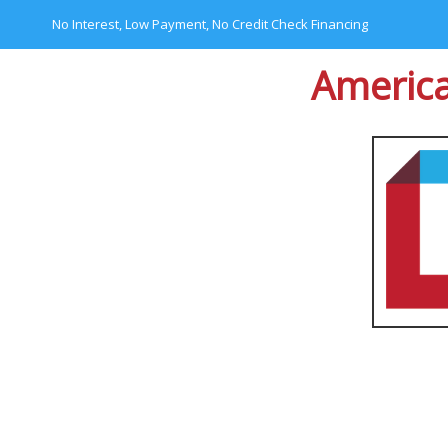
No Interest, Low Payment, No Credit Check Financing
America