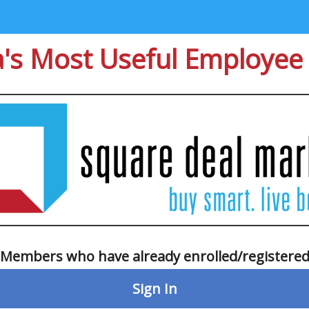
's Most Useful Employee 
Members who have already enrolled/registere
Sign In