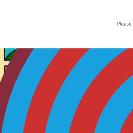
Please 